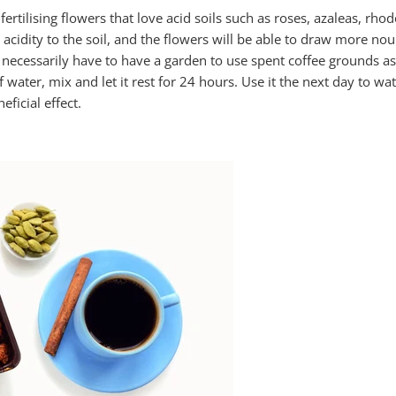
 fertilising flowers that love acid soils such as roses, azaleas, r
y acidity to the soil, and the flowers will be able to draw more n
ecessarily have to have a garden to use spent coffee grounds as fe
f water, mix and let it rest for 24 hours. Use it the next day to w
eficial effect.