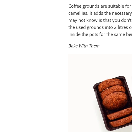
Coffee grounds are suitable for
camellias. It adds the necessar
may not know is that you don't n
the used grounds into 2 litres o
inside the pots for the same ben
Bake With Them