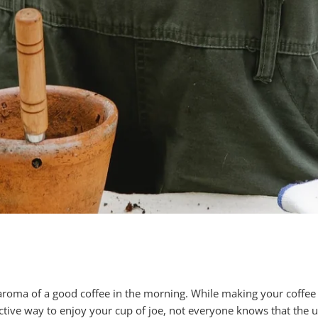
 aroma of a good coffee in the morning. While making your coffe
ctive way to enjoy your cup of joe, not everyone knows that the 