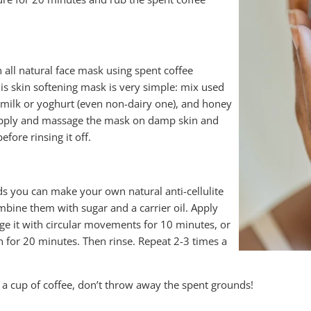
ll natural face mask using spent coffee
is skin softening mask is very simple: mix used
milk or yoghurt (even non-dairy one), and honey
 Apply and massage the mask on damp skin and
efore rinsing it off.
ds you can make your own natural anti-cellulite
mbine them with sugar and a carrier oil. Apply
ge it with circular movements for 10 minutes, or
on for 20 minutes. Then rinse. Repeat 2-3 times a
 a cup of coffee, don’t throw away the spent grounds!