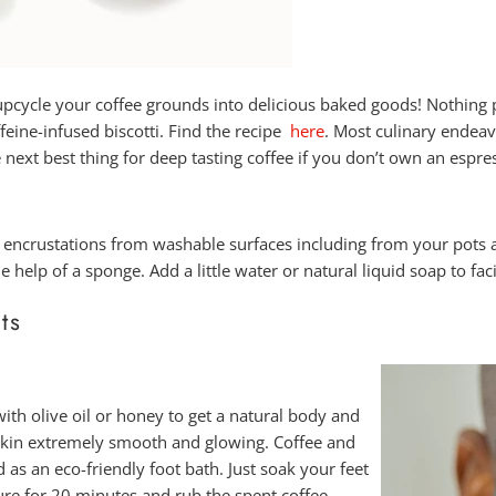
 upcycle your coffee grounds into delicious baked goods! Nothing p
feine-infused biscotti. Find the recipe
here
. Most culinary endeav
e next best thing for deep tasting coffee if you don’t own an espr
 encrustations from washable surfaces including from your pots
help of a sponge. Add a little water or natural liquid soap to faci
ts
th olive oil or honey to get a natural body and
r skin extremely smooth and glowing.
Coffee and
 as an eco-friendly foot bath. Just soak your feet
re for 20 minutes and rub the spent coffee