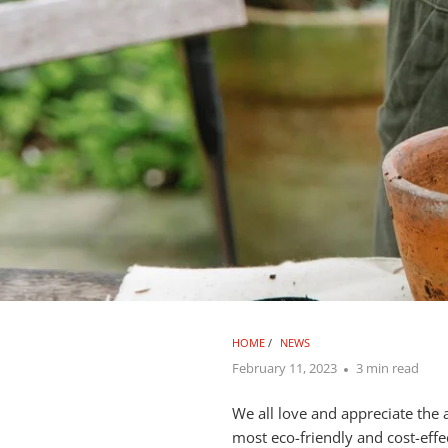
HOME
/
NEWS
February 11, 2023
3 min read
We all love and appreciate the
most eco-friendly and cost-effe