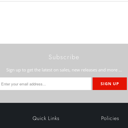
Subscribe
Sign up to get the latest on sales, new releases and more …
Quick Links
Policies