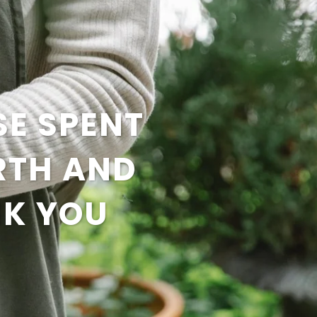
SE SPENT
RTH AND
NK YOU