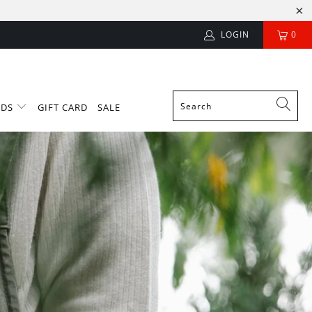
LOGIN
0
NDS
GIFT CARD
SALE