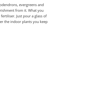
hododendrons, evergreens and
ourishment from it. What you
rtiliser. Just pour a glass of
ater the indoor plants you keep