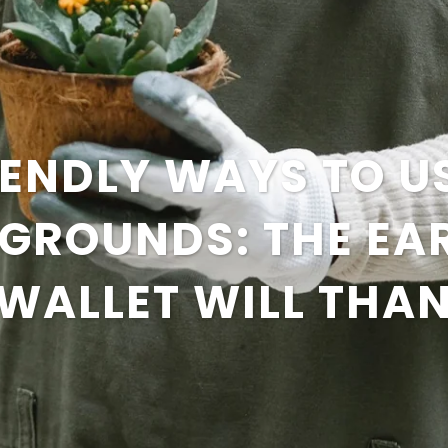
ENDLY WAYS TO U
 GROUNDS: THE EA
WALLET WILL THA