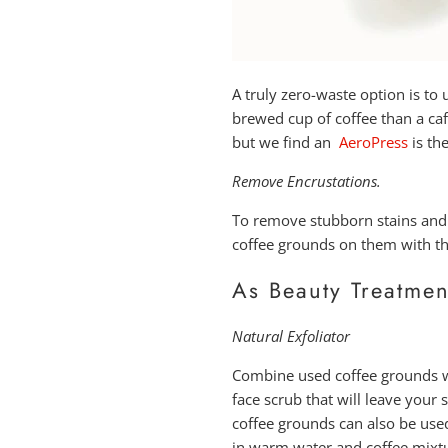
A truly zero-waste option is to
brewed cup of coffee than a caf
but we find an
AeroPress
is th
Remove Encrustations.
To remove stubborn stains and
coffee grounds on them with the 
As Beauty Treatmen
Natural Exfoliator
Combine used coffee grounds wi
face scrub that will leave you
coffee grounds can also be used
in warm water and coffee mixtu