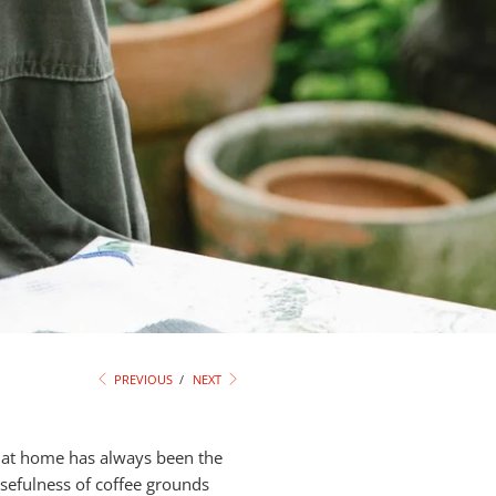
PREVIOUS
/
NEXT
e at home has always been the
usefulness of coffee grounds