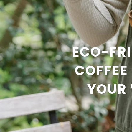
ECO-FRI
COFFEE
YOUR 