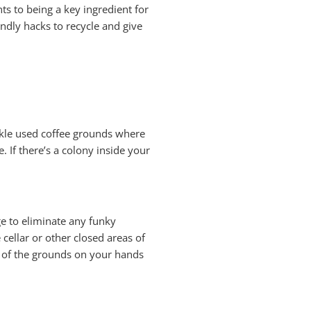
ts to being a key ingredient for
ndly hacks to recycle and give
nkle used coffee grounds where
e. If there’s a colony inside your
ge to eliminate any funky
 cellar or other closed areas of
n of the grounds on your hands