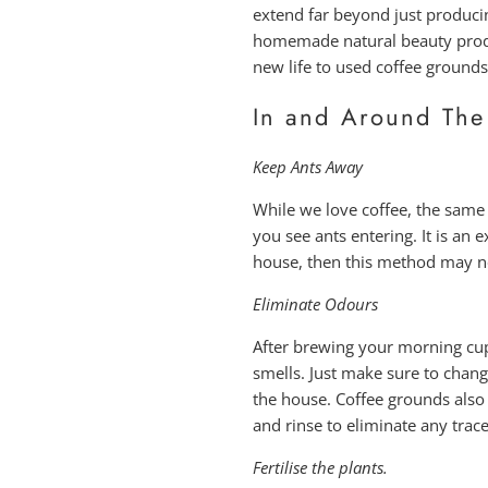
extend far beyond just producin
homemade natural beauty product
new life to used coffee grounds
In and Around The
Keep Ants Away
While we love coffee, the same
you see ants entering. It is an e
house, then this method may not
Eliminate Odours
After brewing your morning cup,
smells. Just make sure to change
the house. Coffee grounds also
and rinse to eliminate any trac
Fertilise the plants.