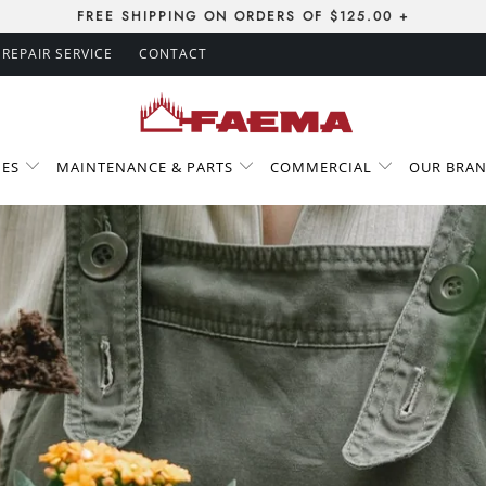
FREE SHIPPING ON ORDERS OF $125.00 +
REPAIR SERVICE
CONTACT
IES
MAINTENANCE & PARTS
COMMERCIAL
OUR BRA