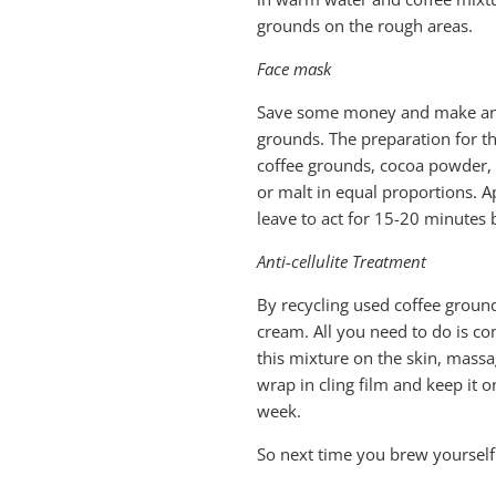
grounds on the rough areas.
Face mask
Save some money and make an a
grounds. The preparation for th
coffee grounds, cocoa powder, 
or malt in equal proportions.
leave to act for 15-20 minutes b
Anti-cellulite Treatment
By recycling used coffee groun
cream. All you need to do is co
this mixture on the skin, massa
wrap in cling film and keep it 
week.
So next time you brew yourself