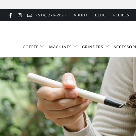
(514) 276-2671
ABOUT
BLOG
RECIPES
COFFEE
MACHINES
GRINDERS
ACCESSOR