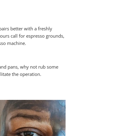
airs better with a freshly
ours call for espresso grounds,
esso machine.
 and pans, why not rub some
litate the operation.