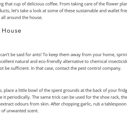
g that cup of delicious coffee. From taking care of the flower plan
s, let's take a look at some of these sustainable and wallet frie
 all around the house.
 House
 can’t be said for ants! To keep them away from your home, spri
xcellent natural and eco-friendly alternative to chemical insecticid
 be sufficient. In that case, contact the pest control company.
 place a little bowl of the spent grounds at the back of your frid
 it periodically. The same trick can be used for the shoe rack, the
 extract odours from skin. After chopping garlic, rub a tablespoo
e of unwanted scent.