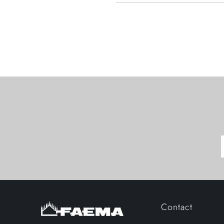
Contact