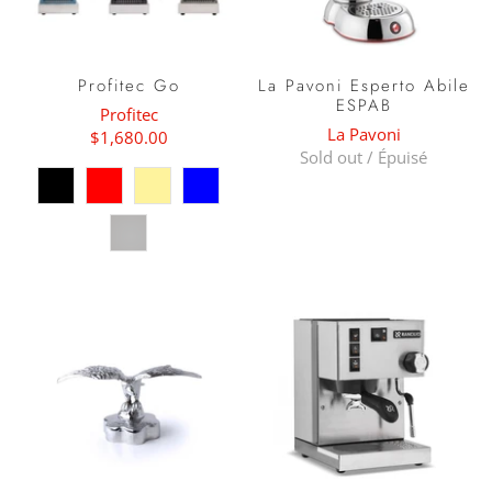
Profitec Go
La Pavoni Esperto Abile
ESPAB
Profitec
La Pavoni
$1,680.00
Sold out / Épuisé