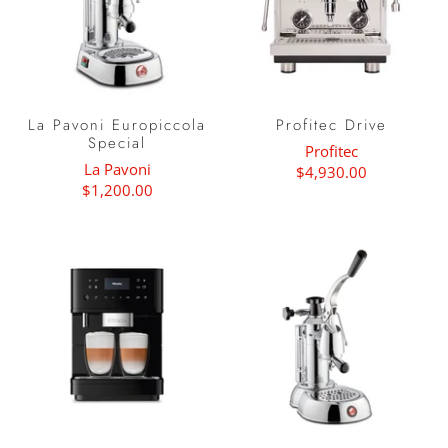
La Pavoni Europiccola
Profitec Drive
Special
Profitec
La Pavoni
$4,930.00
$1,200.00