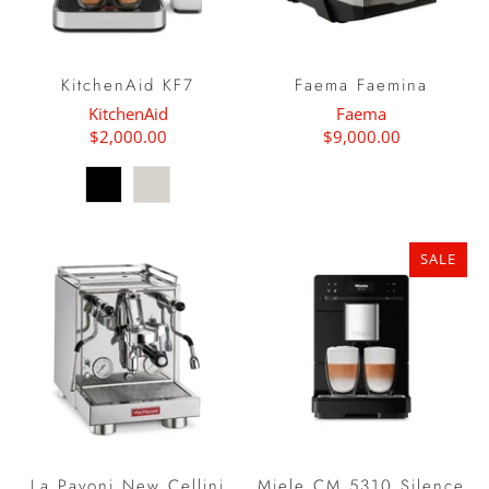
KitchenAid KF7
Faema Faemina
KitchenAid
Faema
$2,000.00
$9,000.00
SALE
La Pavoni New Cellini
Miele CM 5310 Silence