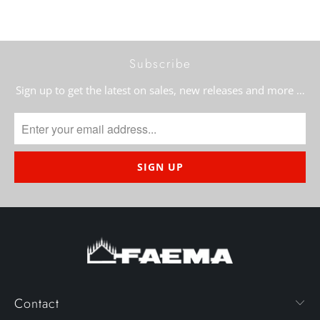
Subscribe
Sign up to get the latest on sales, new releases and more …
Contact