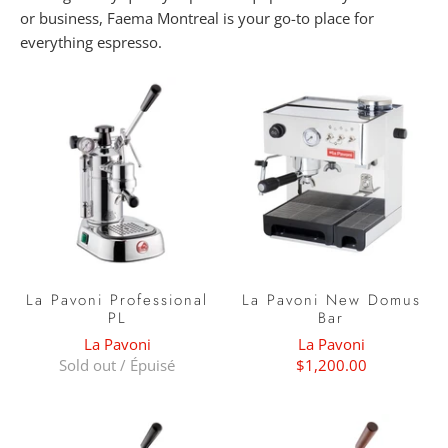
or business, Faema Montreal is your go-to place for
everything espresso.
La Pavoni Professional
La Pavoni New Domus
PL
Bar
La Pavoni
La Pavoni
Sold out / Épuisé
$1,200.00