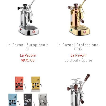
La Pavoni Europiccola
La Pavoni Professional
EL
PRG
La Pavoni
La Pavoni
$975.00
Sold out / Épuisé