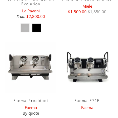
Evolution
Miele
La Pavoni
$1,500.00
$1,850.00
$2,800.00
From
Faema President
Faema E71E
Faema
Faema
By quote