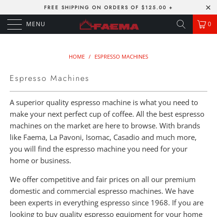
FREE SHIPPING ON ORDERS OF $125.00 +
MENU
0
HOME
/
ESPRESSO MACHINES
Espresso Machines
A superior quality espresso machine is what you need to
make your next perfect cup of coffee. All the best espresso
machines on the market are here to browse. With brands
like Faema, La Pavoni, Isomac, Casadio and much more,
you will find the espresso machine you need for your
home or business.
We offer competitive and fair prices on all our premium
domestic and commercial espresso machines. We have
been experts in everything espresso since 1968. If you are
looking to buy quality espresso equipment for your home