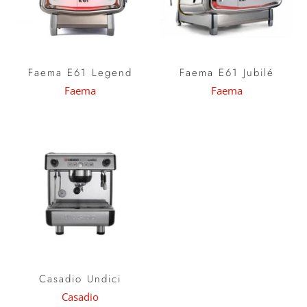
Faema E61 Legend
Faema E61 Jubilé
Faema
Faema
Casadio Undici
Casadio