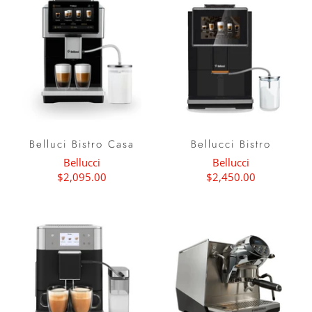
Belluci Bistro Casa
Bellucci Bistro
Bellucci
Bellucci
$2,095.00
$2,450.00