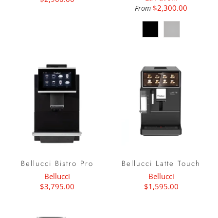
$2,300.00
From
Bellucci Bistro Pro
Bellucci Latte Touch
Bellucci
Bellucci
$3,795.00
$1,595.00