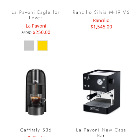
La Pavoni Eagle for
Rancilio Silvia M-19 V6
Lever
Rancilio
La Pavoni
$1,545.00
$250.00
From
CaffItaly S36
La Pavoni New Casa
Bar