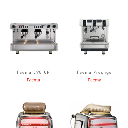
Faema E98 UP
Faema Prestige
Faema
Faema