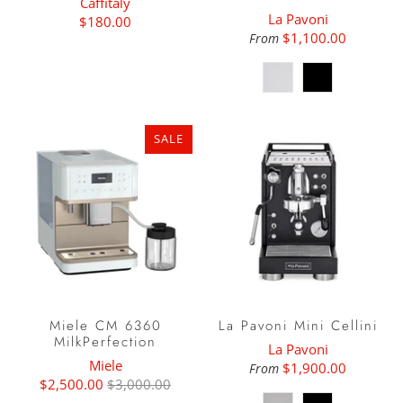
Caffitaly
La Pavoni
$180.00
$1,100.00
From
SALE
Miele CM 6360
La Pavoni Mini Cellini
MilkPerfection
La Pavoni
Miele
$1,900.00
From
$2,500.00
$3,000.00