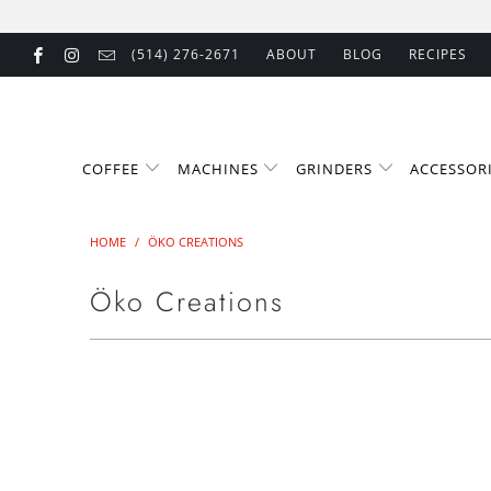
(514) 276-2671
ABOUT
BLOG
RECIPES
COFFEE
MACHINES
GRINDERS
ACCESSOR
HOME
/
ÖKO CREATIONS
Öko Creations