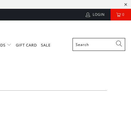
LOGIN
0
NDS
GIFT CARD
SALE