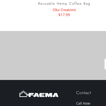
Reusable Hemp Coffee Bag
Oko Creations
$17.99
Contact
Call Now