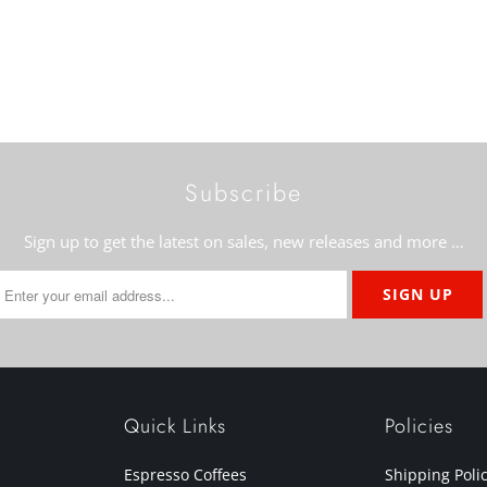
Subscribe
Sign up to get the latest on sales, new releases and more …
Quick Links
Policies
Espresso Coffees
Shipping Poli