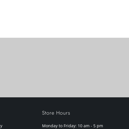
Store Hours
cy
Monday to Friday: 10 am - 5 pm