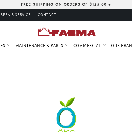
FREE SHIPPING ON ORDERS OF $125.00 +
REPAIR SERVICE
CONTACT
IES
MAINTENANCE & PARTS
COMMERCIAL
OUR BRA