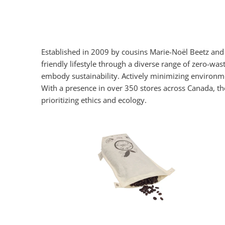
Established in 2009 by cousins Marie-Noël Beetz an
friendly lifestyle through a diverse range of zero-wa
embody sustainability. Actively minimizing environme
With a presence in over 350 stores across Canada, t
prioritizing ethics and ecology.