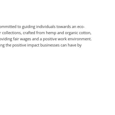
mmitted to guiding individuals towards an eco-
r collections, crafted from hemp and organic cotton,
oviding fair wages and a positive work environment.
ng the positive impact businesses can have by