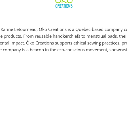
d Karine Létourneau, Öko Creations is a Quebec-based company co
ste products. From reusable handkerchiefs to menstrual pads, thei
ntal impact, Öko Creations supports ethical sewing practices, pr
he company is a beacon in the eco-conscious movement, showcasi