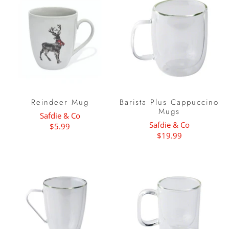
Reindeer Mug
Barista Plus Cappuccino
Mugs
Safdie & Co
Safdie & Co
$5.99
$19.99