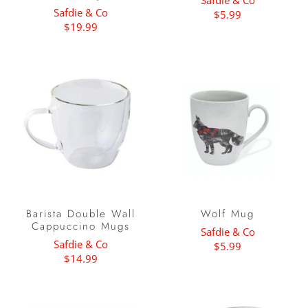
Safdie & Co
Safdie & Co
$5.99
$19.99
Barista Double Wall
Wolf Mug
Cappuccino Mugs
Safdie & Co
Safdie & Co
$5.99
$14.99