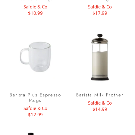
Safdie & Co
Safdie & Co
$10.99
$17.99
Barista Plus Espresso
Barista Milk Frother
Mugs
Safdie & Co
Safdie & Co
$14.99
$12.99