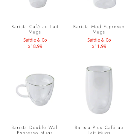
Barista Café au Lait
Barista Mod Espresso
Mugs
Mugs
Safdie & Co
Safdie & Co
$18.99
$11.99
Barista Double Wall
Barista Plus Café au
Espresso Mugs
Lait Mugs