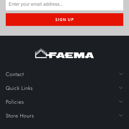
Contact
Quick Links
Policies
Store Hours