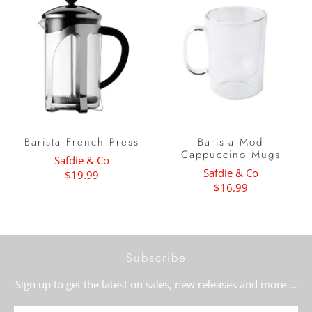
Barista French Press
Barista Mod
Cappuccino Mugs
Safdie & Co
Safdie & Co
$19.99
$16.99
Subscribe
Sign up to get the latest on sales, new releases and more …