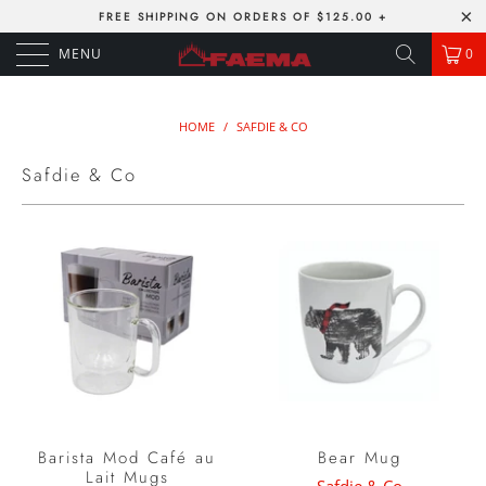
FREE SHIPPING ON ORDERS OF $125.00 +
MENU
0
HOME
/
SAFDIE & CO
Safdie & Co
Barista Mod Café au
Bear Mug
Lait Mugs