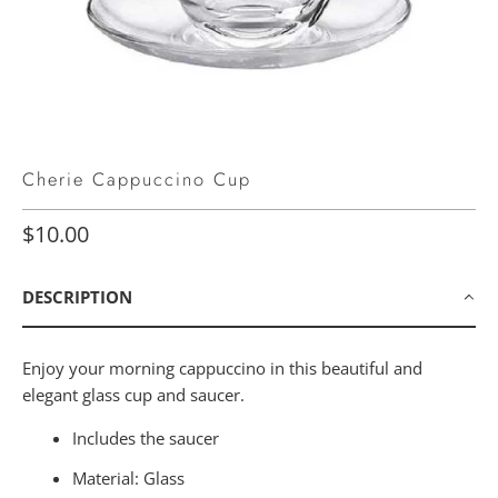
Cherie Cappuccino Cup
$10.00
DESCRIPTION
Enjoy your morning cappuccino in this beautiful and
elegant glass cup and saucer.
Includes the saucer
Material: Glass