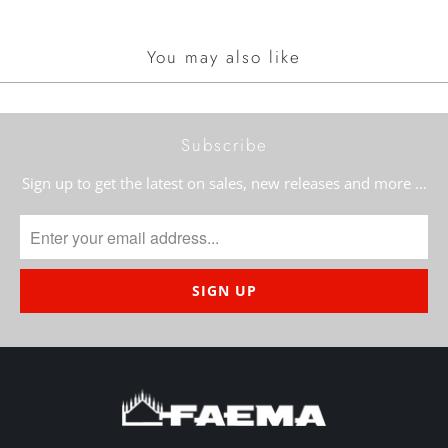
You may also like
Subscribe
Sign up to get the latest on sales, new releases and more …