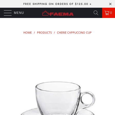
FREE SHIPPING ON ORDERS OF $125.00 +
MENU
0
HOME
/
PRODUCTS
/
CHERIE CAPPUCCINO CUP