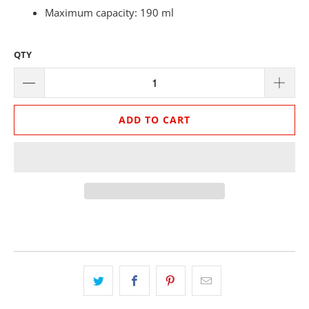
Maximum capacity: 190 ml
QTY
ADD TO CART