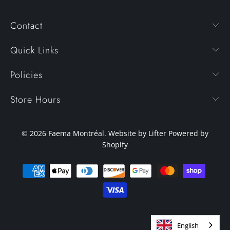
Contact
Quick Links
Policies
Store Hours
© 2026
Faema Montréal
. Website by Lifter
Powered by
Shopify
English