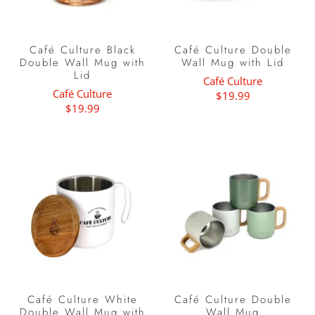
Café Culture Black
Café Culture Double
Double Wall Mug with
Wall Mug with Lid
Lid
Café Culture
Café Culture
$19.99
$19.99
Café Culture White
Café Culture Double
Double Wall Mug with
Wall Mug