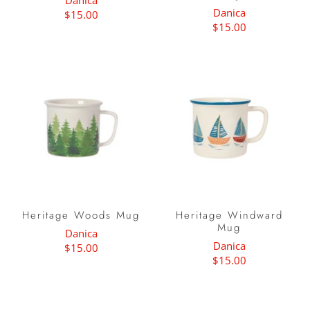
Danica
Danica
$15.00
$15.00
Heritage Woods Mug
Heritage Windward
Mug
Danica
Danica
$15.00
$15.00