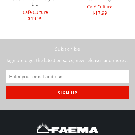
Lid
Café Culture
Café Culture
$17.99
$19.99
Subscribe
Sign up to get the latest on sales, new releases and more …