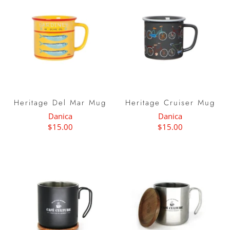
Heritage Del Mar Mug
Heritage Cruiser Mug
Danica
Danica
$15.00
$15.00