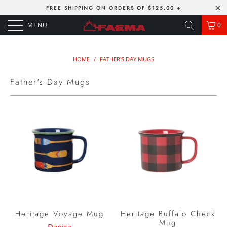
FREE SHIPPING ON ORDERS OF $125.00 +
MENU
0
HOME
/
FATHER'S DAY MUGS
Father's Day Mugs
Heritage Voyage Mug
Heritage Buffalo Check
Mug