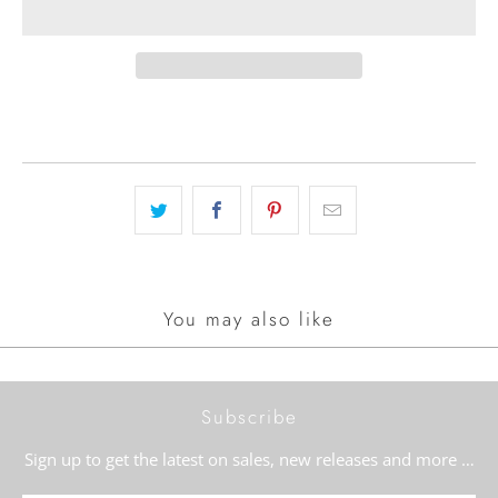
You may also like
Subscribe
Sign up to get the latest on sales, new releases and more …