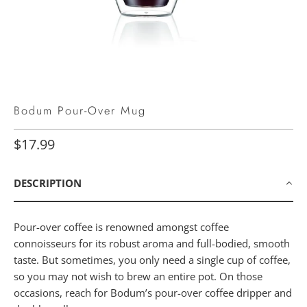
Bodum Pour-Over Mug
$17.99
DESCRIPTION
Pour-over coffee is renowned amongst coffee
connoisseurs for its robust aroma and full-bodied, smooth
taste. But sometimes, you only need a single cup of coffee,
so you may not wish to brew an entire pot. On those
occasions, reach for Bodum’s pour-over coffee dripper and