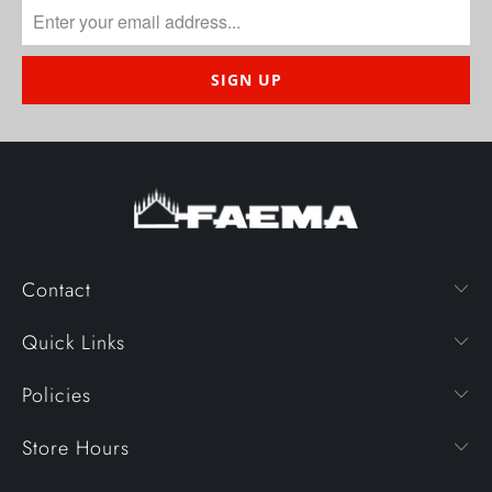
Contact
Quick Links
Policies
Store Hours