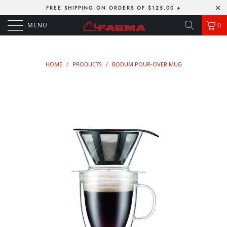
FREE SHIPPING ON ORDERS OF $125.00 +
MENU
0
HOME
/
PRODUCTS
/
BODUM POUR-OVER MUG