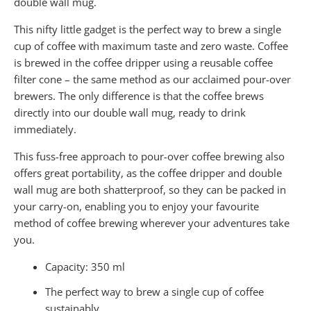
double wall mug.
This nifty little gadget is the perfect way to brew a single
cup of coffee with maximum taste and zero waste. Coffee
is brewed in the coffee dripper using a reusable coffee
filter cone – the same method as our acclaimed pour-over
brewers. The only difference is that the coffee brews
directly into our double wall mug, ready to drink
immediately.
This fuss-free approach to pour-over coffee brewing also
offers great portability, as the coffee dripper and double
wall mug are both shatterproof, so they can be packed in
your carry-on, enabling you to enjoy your favourite
method of coffee brewing wherever your adventures take
you.
Capacity: 350 ml
The perfect way to brew a single cup of coffee
sustainably