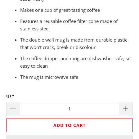
Makes one cup of great-tasting coffee
Features a reusable coffee filter cone made of
stainless steel
The double wall mug is made from durable plastic
that won’t crack, break or discolour
The coffee dripper and mug are dishwasher safe, so
easy to clean
The mug is microwave safe
QTY
ADD TO CART