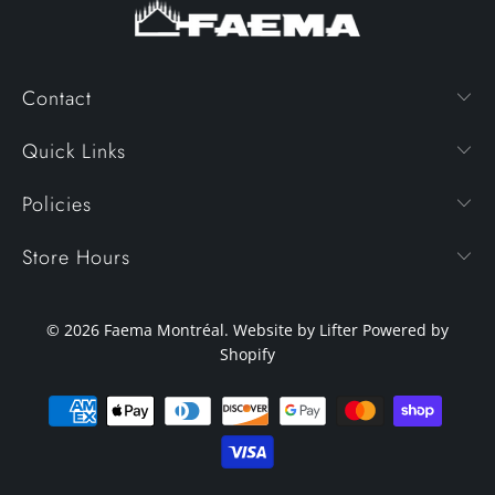
Contact
Quick Links
Policies
Store Hours
© 2026
Faema Montréal
. Website by Lifter
Powered by
Shopify