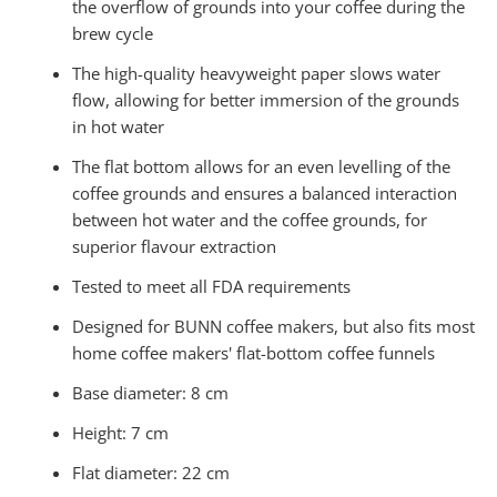
the overflow of grounds into your coffee during the
brew cycle
The high-quality heavyweight paper slows water
flow, allowing for better immersion of the grounds
in hot water
The flat bottom allows for an even levelling of the
coffee grounds and ensures a balanced interaction
between hot water and the coffee grounds, for
superior flavour extraction
Tested to meet
all FDA requirements
Designed for BUNN coffee makers, but also fits most
home coffee makers' flat-bottom coffee funnels
Base diameter: 8 cm
Height: 7 cm
Flat diameter: 22 cm