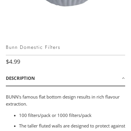
Bunn Domestic Filters
$4.99
DESCRIPTION
BUNN's famous flat bottom design results in rich flavour
extraction.
100 filters/pack or
1000 filters/pack
The taller fluted walls are designed to protect against