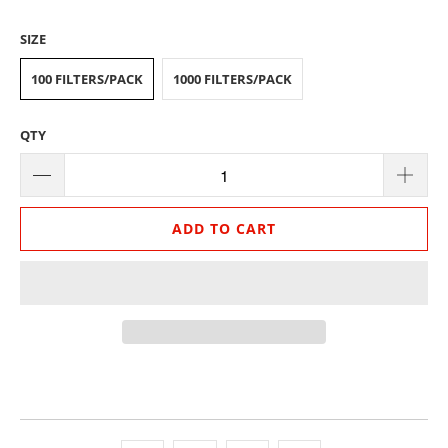
SIZE
100 FILTERS/PACK
1000 FILTERS/PACK
QTY
ADD TO CART