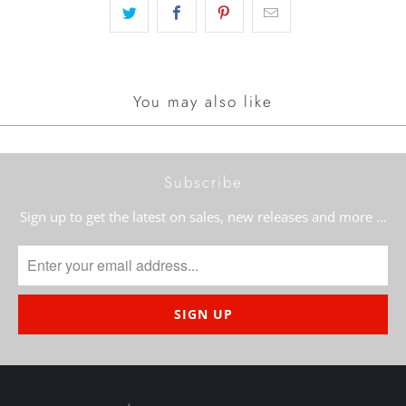
You may also like
Subscribe
Sign up to get the latest on sales, new releases and more …