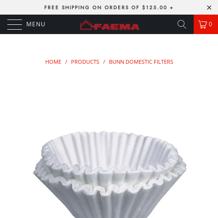
FREE SHIPPING ON ORDERS OF $125.00 +
MENU
0
HOME
/
PRODUCTS
/
BUNN DOMESTIC FILTERS