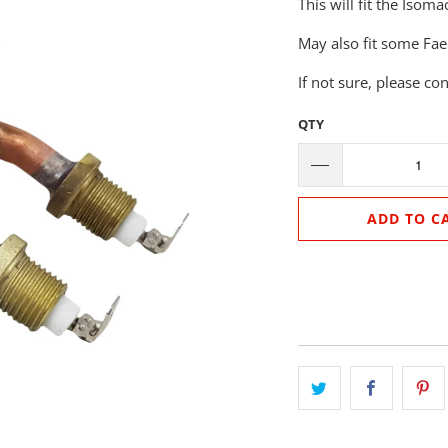
This will fit the Iso
May also fit some Fae
If not sure, please co
QTY
ADD TO C