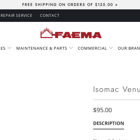
FREE SHIPPING ON ORDERS OF $125.00 +
REPAIR SERVICE
CONTACT
IES
MAINTENANCE & PARTS
COMMERCIAL
OUR BRA
Isomac Venu
$95.00
DESCRIPTION