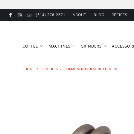
(514) 276-2671
ABOUT
BLOG
RECIPES
COFFEE
MACHINES
GRINDERS
ACCESSOR
HOME
/
PRODUCTS
/
ISOMAC VENUS HEATING ELEMENT