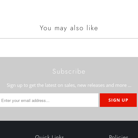
You may also like
Subscribe
Sign up to get the latest on sales, new releases and more …
Quick Links
Policies