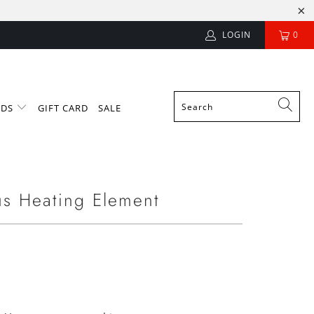
LOGIN
0
NDS
GIFT CARD
SALE
s Heating Element