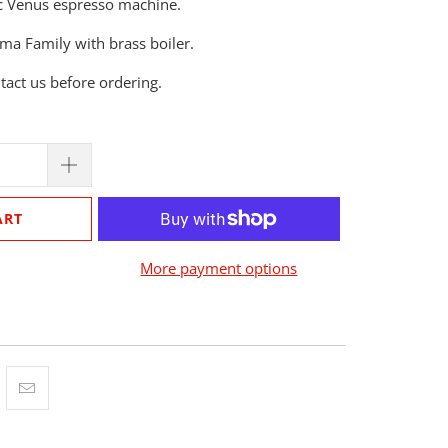
mac Venus espresso machine.
ma Family with brass boiler.
ntact us before ordering.
ART
More payment options