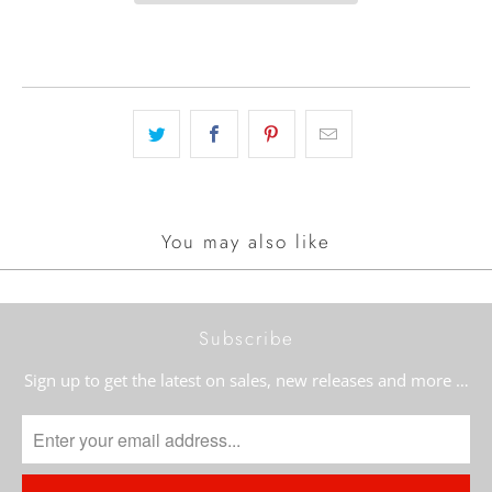
You may also like
Subscribe
Sign up to get the latest on sales, new releases and more …