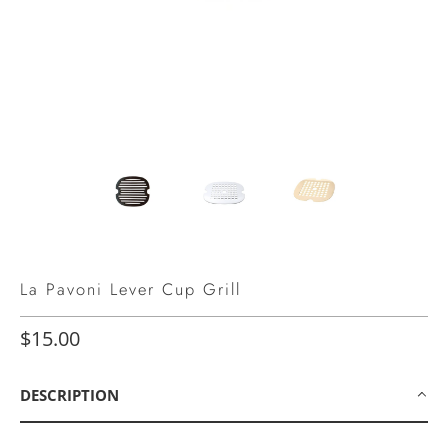
La Pavoni Lever Cup Grill
$15.00
DESCRIPTION