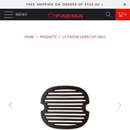
FREE SHIPPING ON ORDERS OF $125.00 +
MENU
0
HOME
/
PRODUCTS
/
LA PAVONI LEVER CUP GRILL