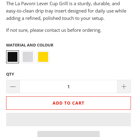
The La Pavoni Lever Cup Grill is a sturdy, durable, and
easy-to-clean drip tray insert designed for daily use while
adding a refined, polished touch to your setup.
If not sure, please contact us before ordering.
MATERIAL AND COLOUR
QTY
ADD TO CART