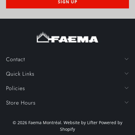
Contact
Quick Links
Policies
Store Hours
© 2026
Faema Montréal
. Website by Lifter
Powered by
Shopify