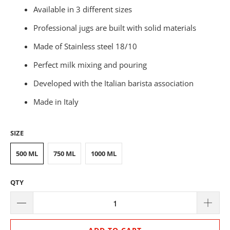
Available in 3 different sizes
Professional jugs are built with solid materials
Made of Stainless steel 18/10
Perfect milk mixing and pouring
Developed with the Italian barista association
Made in Italy
SIZE
500 ML
750 ML
1000 ML
QTY