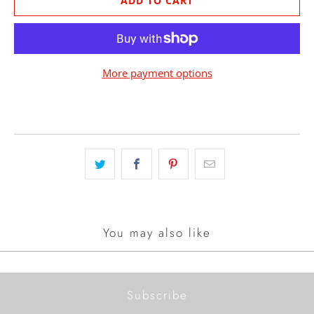
ADD TO CART
More payment options
You may also like
Subscribe