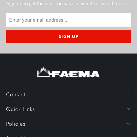
Sign up to get the latest on sales, new releases and more …
Contact
Quick Links
Policies