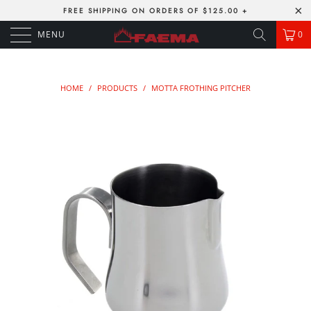
FREE SHIPPING ON ORDERS OF $125.00 +
MENU
0
HOME
/
PRODUCTS
/
MOTTA FROTHING PITCHER