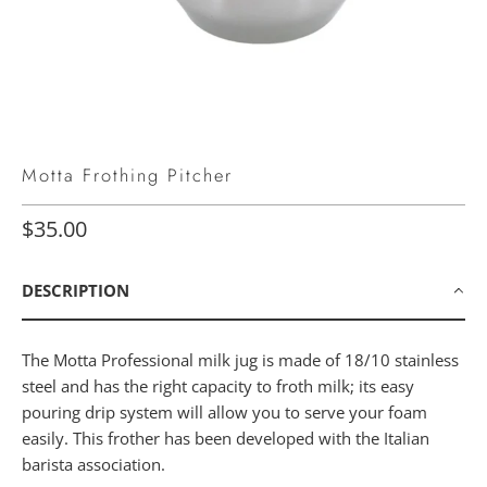
Motta Frothing Pitcher
$35.00
DESCRIPTION
The Motta Professional milk jug is made of 18/10 stainless
steel and has the right capacity to froth milk; its easy
pouring drip system will allow you to serve your foam
easily. This frother has been developed with the Italian
barista association.