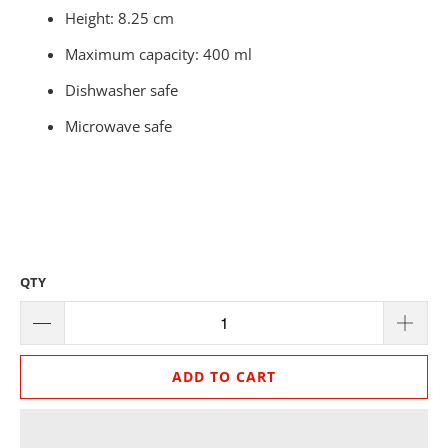
Height: 8.25 cm
Maximum capacity: 400 ml
Dishwasher safe
Microwave safe
QTY
ADD TO CART