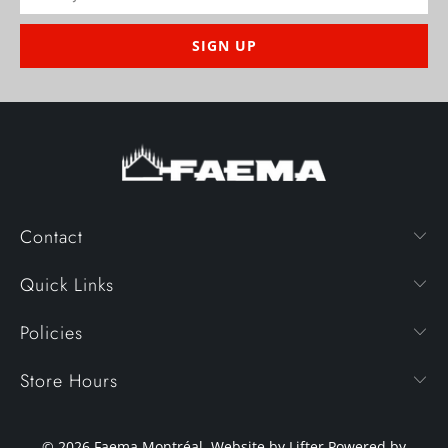
Contact
Quick Links
Policies
Store Hours
© 2026
Faema Montréal
. Website by Lifter
Powered by