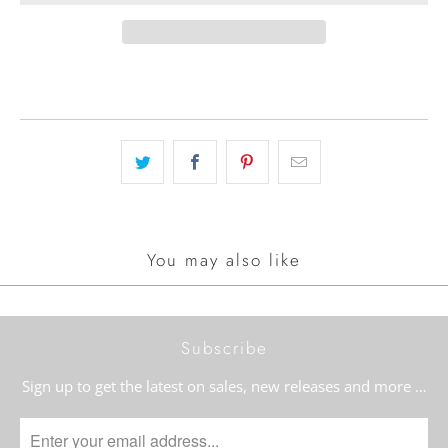
You may also like
Subscribe
Sign up to get the latest on sales, new releases and more …