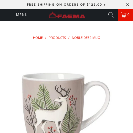
FREE SHIPPING ON ORDERS OF $125.00 +
MENU
0
HOME
/
PRODUCTS
/
NOBLE DEER MUG