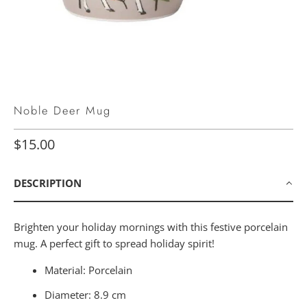
Noble Deer Mug
$15.00
DESCRIPTION
Brighten your holiday mornings with this festive porcelain
mug. A perfect gift to spread holiday spirit!
Material: Porcelain
Diameter: 8.9 cm