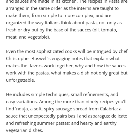
and sauces are made in its kitchen. The recipes in Pasta are
arranged in the same order as the interns are taught to
make them, from simple to more complex, and are
organized the way Italians think about pasta, not only as
fresh or dry but by the base of the sauces (oil, tomato,
meat, and vegetable).
Even the most sophisticated cooks will be intrigued by chef
Christopher Boswell’s engaging notes that explain what
makes the flavors work together, why and how the sauces
work with the pastas, what makes a dish not only great but
unforgettable.
He includes simple techniques, small refinements, and
easy variations. Among the more than ninety recipes you’ll
find ’nduja, a soft, spicy sausage spread from Calabria; a
sauce that unexpectedly pairs basil and asparagus; delicate
and refreshing summer pastas; and hearty and earthy
vegetarian dishes.