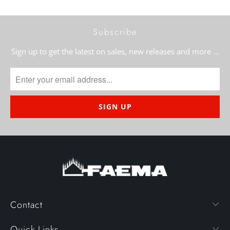
Subscribe
Sign up to get the latest on sales, new releases and more …
Contact
Quick Links