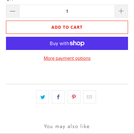
ADD TO CART
More payment options
You may also like