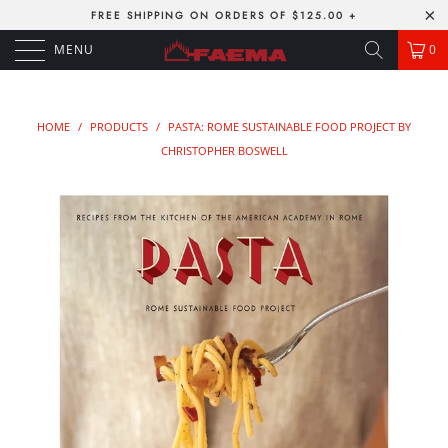
FREE SHIPPING ON ORDERS OF $125.00 +
MENU
0
HOME
/
PRODUCTS
/
PASTA: ROME SUSTAINABLE FOOD PROJECT BY
CHRISTOPHER BOSWELL