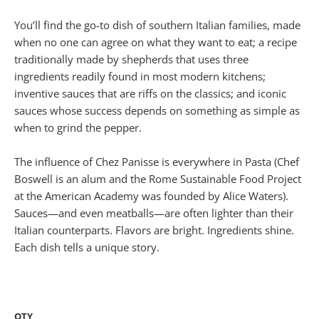
You’ll find the go-to dish of southern Italian families, made
when no one can agree on what they want to eat; a recipe
traditionally made by shepherds that uses three
ingredients readily found in most modern kitchens;
inventive sauces that are riffs on the classics; and iconic
sauces whose success depends on something as simple as
when to grind the pepper.
The influence of Chez Panisse is everywhere in Pasta (Chef
Boswell is an alum and the Rome Sustainable Food Project
at the American Academy was founded by Alice Waters).
Sauces—and even meatballs—are often lighter than their
Italian counterparts. Flavors are bright. Ingredients shine.
Each dish tells a unique story.
QTY