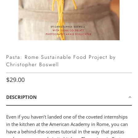
Pasta: Rome Sustainable Food Project by
Christopher Boswell
$29.00
DESCRIPTION
Even if you haven’t landed one of the coveted internships
in the kitchen at the American Academy in Rome, you can
have a behind-the-scenes tutorial in the way that pastas