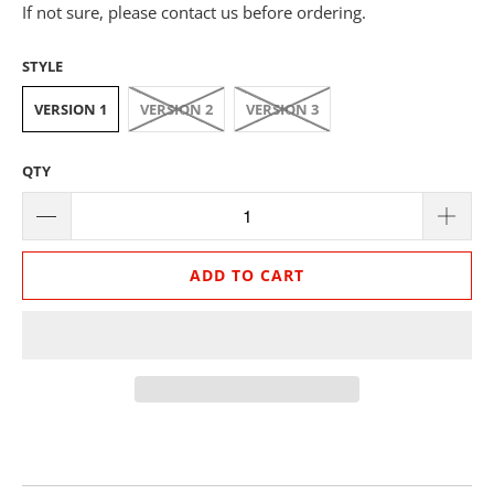
If not sure, please contact us before ordering.
STYLE
VERSION 1
VERSION 2
VERSION 3
QTY
ADD TO CART