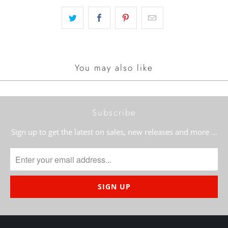
You may also like
Subscribe
Sign up to get the latest on sales, new releases and more …