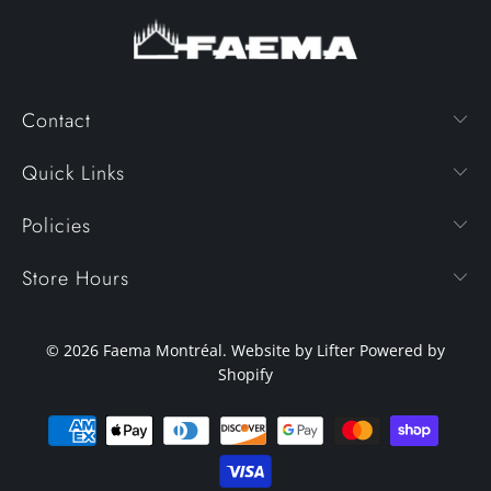
Contact
Quick Links
Policies
Store Hours
© 2026
Faema Montréal
. Website by Lifter
Powered by
Shopify