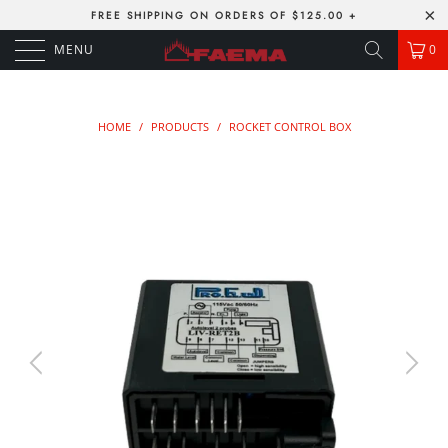
FREE SHIPPING ON ORDERS OF $125.00 +
MENU
0
HOME
/
PRODUCTS
/
ROCKET CONTROL BOX