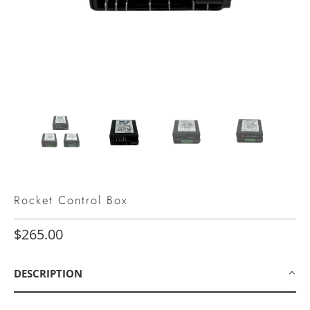
Rocket Control Box
$265.00
DESCRIPTION