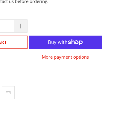
ntact us before ordering.
ART
More payment options