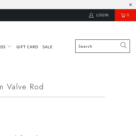
LOGIN
0
NDS
GIFT CARD
SALE
m Valve Rod