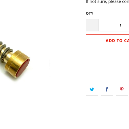
If not sure, please co
QTY
ADD TO C