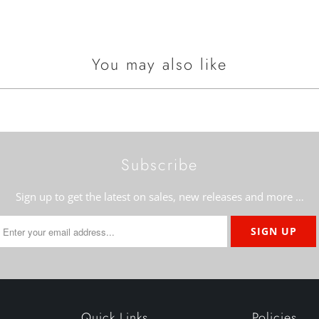
You may also like
Subscribe
Sign up to get the latest on sales, new releases and more …
Quick Links
Policies