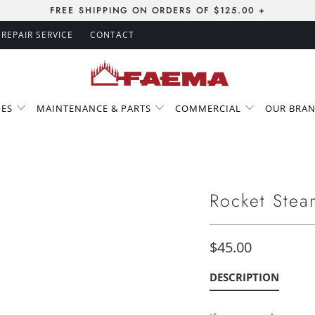
FREE SHIPPING ON ORDERS OF $125.00 +
REPAIR SERVICE
CONTACT
IES
MAINTENANCE & PARTS
COMMERCIAL
OUR BRA
Rocket Stea
$45.00
DESCRIPTION