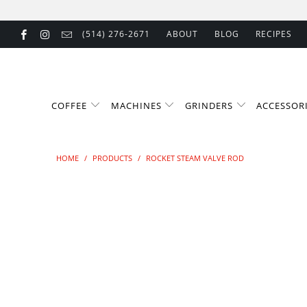
(514) 276-2671
ABOUT
BLOG
RECIPES
COFFEE
MACHINES
GRINDERS
ACCESSOR
HOME
/
PRODUCTS
/
ROCKET STEAM VALVE ROD